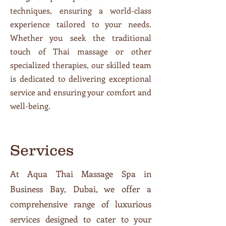
techniques, ensuring a world-class
experience tailored to your needs.
Whether you seek the traditional
touch of Thai massage or other
specialized therapies, our skilled team
is dedicated to delivering exceptional
service and ensuring your comfort and
well-being.
Services
At Aqua Thai Massage Spa in
Business Bay, Dubai, we offer a
comprehensive range of luxurious
services designed to cater to your