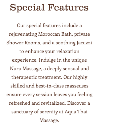
Special Features
Our special features include a
rejuvenating Moroccan Bath, private
Shower Rooms, and a soothing Jacuzzi
to enhance your relaxation
experience. Indulge in the unique
Nuru Massage, a deeply sensual and
therapeutic treatment. Our highly
skilled and best-in-class masseuses
ensure every session leaves you feeling
refreshed and revitalized. Discover a
sanctuary of serenity at Aqua Thai
Massage.