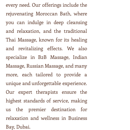
every need. Our offerings include the
rejuvenating Moroccan Bath, where
you can indulge in deep cleansing
and relaxation, and the traditional
Thai Massage, known for its healing
and revitalizing effects. We also
specialize in B2B Massage, Indian
Massage, Russian Massage, and many
more, each tailored to provide a
unique and unforgettable experience.
Our expert therapists ensure the
highest standards of service, making
us the premier destination for
relaxation and wellness in Business
Bay, Dubai.