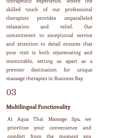
therapeutic experience, where the
skilled touch of our professional
therapists provides unparalleled
relaxation and relief. Our
commitment to exceptional service
and attention to detail ensures that
your visit is both rejuvenating and
memorable, setting us apart as a
premier destination for unique
massage therapies in Business Bay.
03
Multilingual Functionality
At Aqua Thai Massage Spa, we
prioritize your convenience and
comfort from the moment you