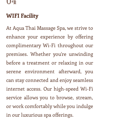
04
WIFI Facility
At Aqua Thai Massage Spa, we strive to
enhance your experience by offering
complimentary Wi-Fi throughout our
premises. Whether you're unwinding
before a treatment or relaxing in our
serene environment afterward, you
can stay connected and enjoy seamless
internet access. Our high-speed Wi-Fi
service allows you to browse, stream,
or work comfortably while you indulge
in our luxurious spa offerings.