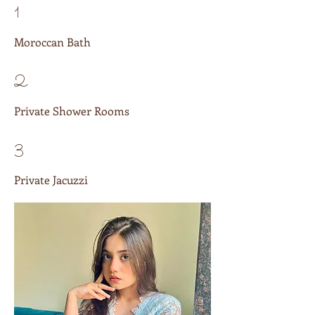
1
Moroccan Bath
2
Private Shower Rooms
3
Private Jacuzzi