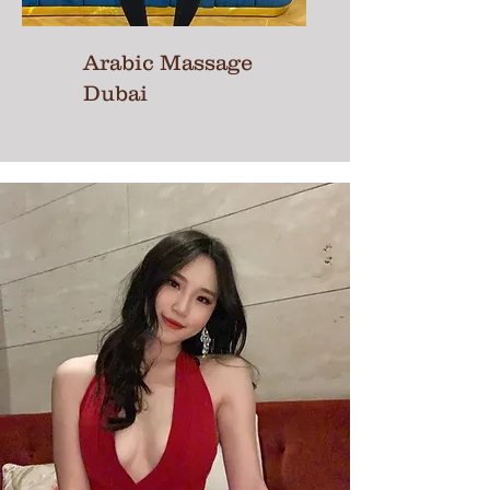
Arabic Massage
Dubai