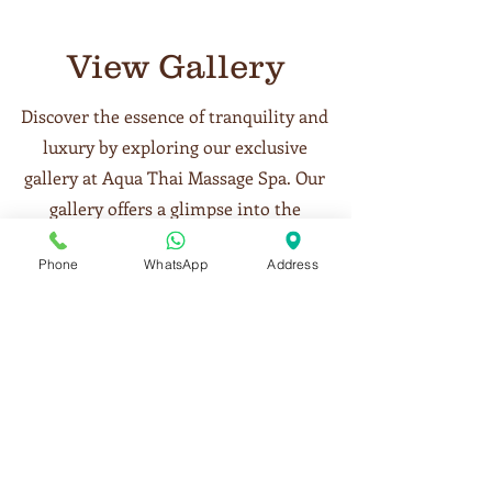
View Gallery
Discover the essence of tranquility and
luxury by exploring our exclusive
gallery at Aqua Thai Massage Spa. Our
gallery offers a glimpse into the
serene ambiance, meticulously
Phone
WhatsApp
Address
designed treatment rooms, and the
exquisite details that make our spa a
sanctuary of relaxation in Business
Bay, Dubai. Each image reflects the
care and attention we put into
creating a perfect environment for
your wellness journey. View our
gallery to get a taste of the peaceful,