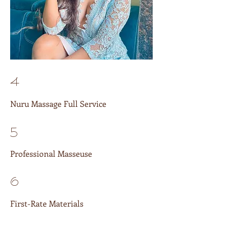
4
Nuru Massage Full Service
5
Professional Masseuse
6
First-Rate Materials