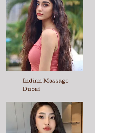
Indian Massage
Dubai