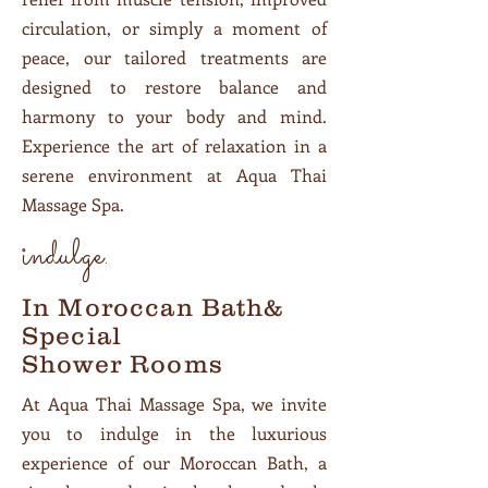
circulation, or simply a moment of
peace, our tailored treatments are
designed to restore balance and
harmony to your body and mind.
Experience the art of relaxation in a
serene environment at Aqua Thai
Massage Spa.
indulge.
In Moroccan Bath&
Special
Shower Rooms
At Aqua Thai Massage Spa, we invite
you to indulge in the luxurious
experience of our Moroccan Bath, a