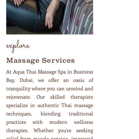
explore.
Massage Services
At Aqua Thai Massage Spa in Business
Bay, Dubai, we offer an oasis of
tranquility where you can unwind and
rejuvenate. Our skilled therapists
specialize in authentic Thai massage
techniques, blending traditional
practices with modern wellness
therapies. Whether you're seeking
relief from muscle tension, improved