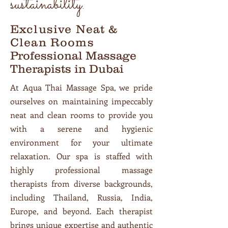
sustainability.
Exclusive Neat &
Clean Rooms
Professional Massage
Therapists in Dubai
At Aqua Thai Massage Spa, we pride
ourselves on maintaining impeccably
neat and clean rooms to provide you
with a serene and hygienic
environment for your ultimate
relaxation. Our spa is staffed with
highly professional massage
therapists from diverse backgrounds,
including Thailand, Russia, India,
Europe, and beyond. Each therapist
brings unique expertise and authentic