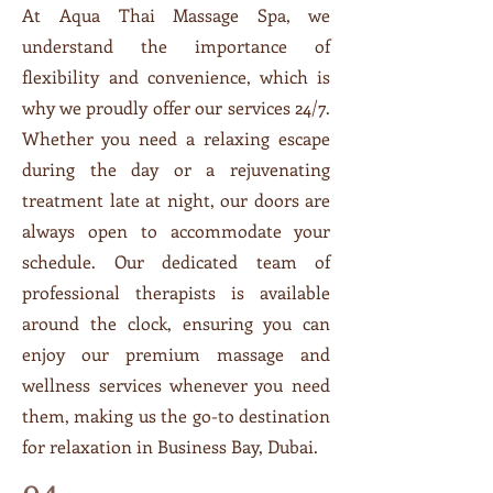
At Aqua Thai Massage Spa, we
understand the importance of
flexibility and convenience, which is
why we proudly offer our services 24/7.
Whether you need a relaxing escape
during the day or a rejuvenating
treatment late at night, our doors are
always open to accommodate your
schedule. Our dedicated team of
professional therapists is available
around the clock, ensuring you can
enjoy our premium massage and
wellness services whenever you need
them, making us the go-to destination
for relaxation in Business Bay, Dubai.