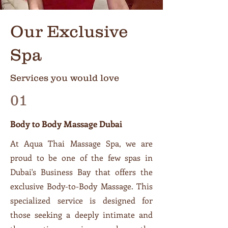
Our Exclusive
Spa
Services you would love
01
Body to Body Massage Dubai
At Aqua Thai Massage Spa, we are
proud to be one of the few spas in
Dubai's Business Bay that offers the
exclusive Body-to-Body Massage. This
specialized service is designed for
those seeking a deeply intimate and