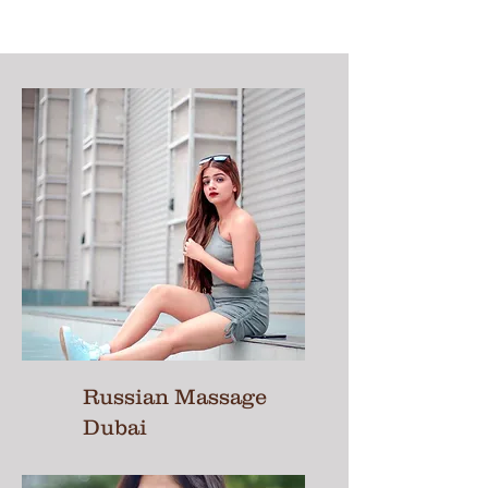
Russian Massage
Dubai