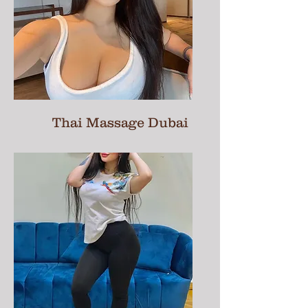
Thai Massage Dubai