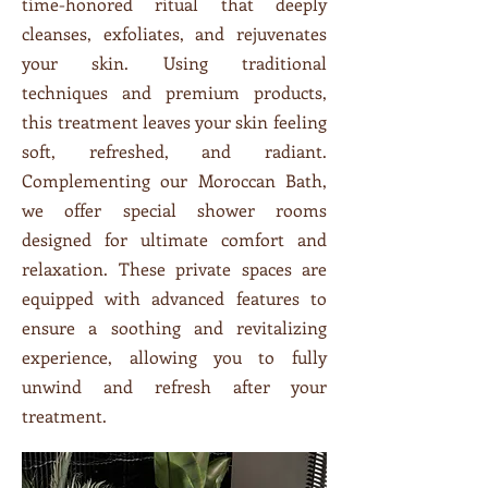
time-honored ritual that deeply
cleanses, exfoliates, and rejuvenates
your skin. Using traditional
techniques and premium products,
this treatment leaves your skin feeling
soft, refreshed, and radiant.
Complementing our Moroccan Bath,
we offer special shower rooms
designed for ultimate comfort and
relaxation. These private spaces are
equipped with advanced features to
ensure a soothing and revitalizing
experience, allowing you to fully
unwind and refresh after your
treatment.