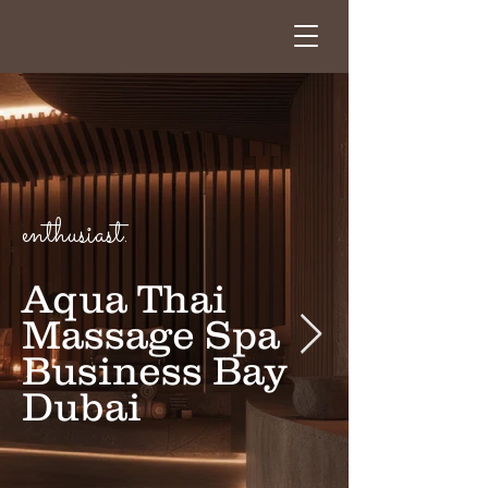
enthusiast.
Aqua Thai
Massage Spa
Business Bay
Dubai