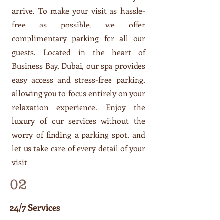
arrive. To make your visit as hassle-
free as possible, we offer
complimentary parking for all our
guests. Located in the heart of
Business Bay, Dubai, our spa provides
easy access and stress-free parking,
allowing you to focus entirely on your
relaxation experience. Enjoy the
luxury of our services without the
worry of finding a parking spot, and
let us take care of every detail of your
visit.
02
24/7 Services